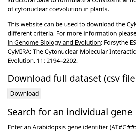
of cytonuclear coevolution in plants.
This website can be used to download the CyMI
different criteria. For more information please
in Genome Biology and Evolution
: Forsythe E
CyMIRA: The Cytonuclear Molecular Interacti
Evolution. 11: 2194–2202.
Download full dataset (csv file
Download
Search for an individual gene
Enter an Arabidopsis gene identifier (AT#G#