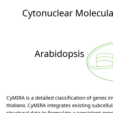
Cytonuclear Molecular
Arabidopsis
CyMIRA is a detailed classification of genes i
thaliana
. CyMIRA integrates existing subcellu
structural data to formulate a consistent ann