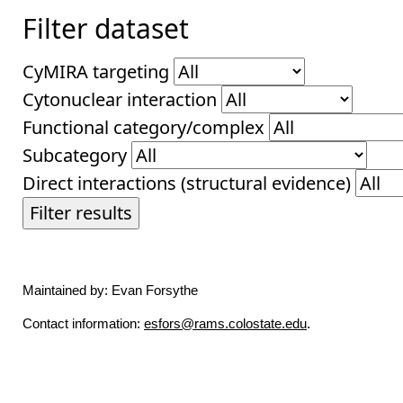
Filter dataset
CyMIRA targeting
Cytonuclear interaction
Functional category/complex
Subcategory
Direct interactions (structural evidence)
Filter results
Maintained by: Evan Forsythe
Contact information:
esfors@rams.colostate.edu
.